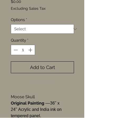
Price
$0.00
Excluding Sales Tax
Options
*
Quantity
*
Add to Cart
Buy Now
Moose Skull
Original Painting
––36" x
24" Acrylic and India ink on
tempered panel.