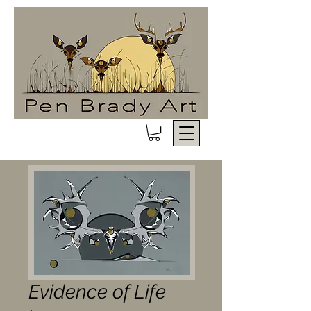
Evidence of Life