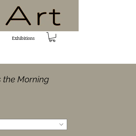
Exhibitions
s the Morning