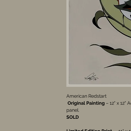
American Redstart
Original Painting
– 12" x 12" 
panel.
SOLD