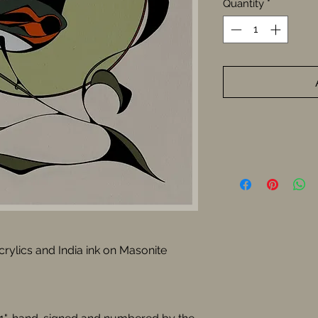
Quantity
*
Acrylics and India ink on Masonite