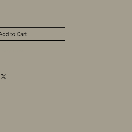
Add to Cart
Buy Now