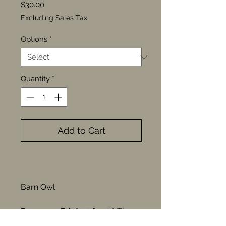
Price
$30.00
Excluding Sales Tax
Options
*
Quantity
*
Add to Cart
Buy Now
Barn Owl
Pre-press Print
—11" x 17", These
pre-press prints feature designs