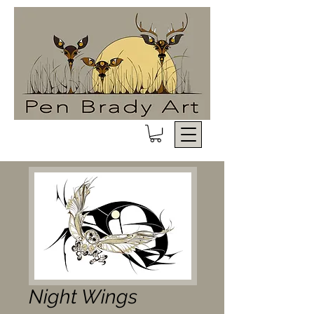
Night Wings